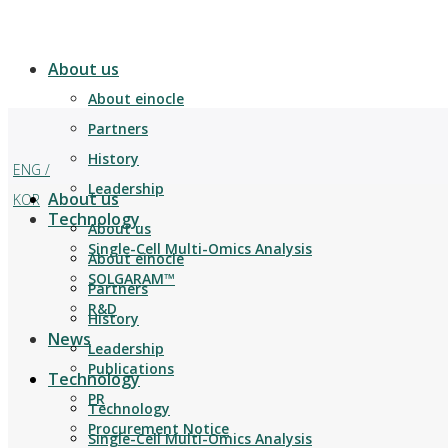
About us
About einocle
Partners
History
ENG /
Leadership
About us
KOR
Technology
About us
Single-Cell Multi-Omics Analysis
About einocle
SOLGARAM™
Partners
R&D
History
News
Leadership
Publications
Technology
PR
Technology
Procurement Notice
Single-Cell Multi-Omics Analysis