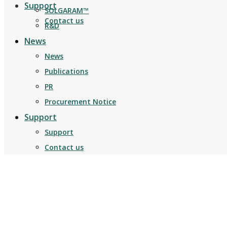
Support
SOLGARAM™
Contact us
R&D
News
News
Publications
PR
Procurement Notice
Support
Support
Contact us